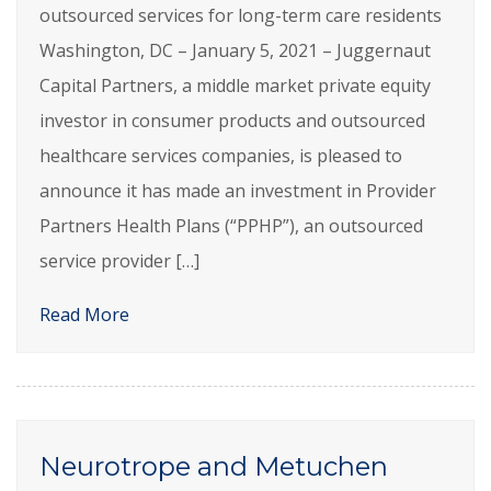
outsourced services for long-term care residents
Washington, DC – January 5, 2021 – Juggernaut
Capital Partners, a middle market private equity
investor in consumer products and outsourced
healthcare services companies, is pleased to
announce it has made an investment in Provider
Partners Health Plans (“PPHP”), an outsourced
service provider […]
Read More
Neurotrope and Metuchen