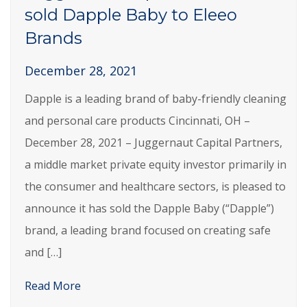
sold Dapple Baby to Eleeo
Brands
December 28, 2021
Dapple is a leading brand of baby-friendly cleaning
and personal care products Cincinnati, OH –
December 28, 2021 – Juggernaut Capital Partners,
a middle market private equity investor primarily in
the consumer and healthcare sectors, is pleased to
announce it has sold the Dapple Baby (“Dapple”)
brand, a leading brand focused on creating safe
and […]
Read More