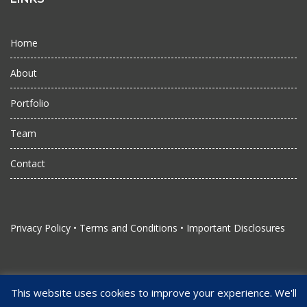
Home
About
Portfolio
Team
Contact
Privacy Policy
•
Terms and Conditions
•
Important Disclosures
This website uses cookies to improve your experience. We'll