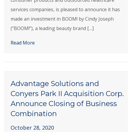
services companies, is pleased to announce it has
made an investment in BOOM! by Cindy Joseph
(“BOOM!”), a leading beauty brand […]
Read More
Advantage Solutions and
Conyers Park II Acquisition Corp.
Announce Closing of Business
Combination
October 28, 2020