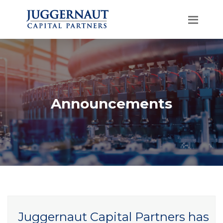
Announcements
Juggernaut Capital Partners has