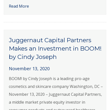
Read More
Juggernaut Capital Partners
Makes an Investment in BOOM!
by Cindy Joseph
November 13, 2020
BOOM! by Cindy Joseph is a leading pro-age
cosmetics and skincare company Washington, DC –
November 13, 2020 – Juggernaut Capital Partners,
a middle market private equity investor in
consumer products and outsourced healthcare