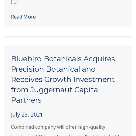
[…]
Read More
Bluebird Botanicals Acquires
Precision Botanical and
Receives Growth Investment
from Juggernaut Capital
Partners
July 23, 2021
Combined company will offer high-quality,