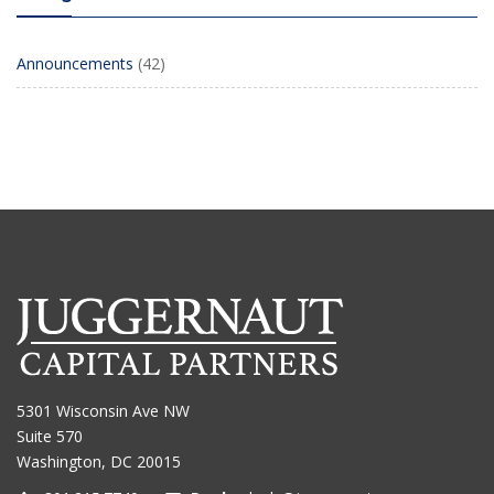
Announcements
(42)
5301 Wisconsin Ave NW
Suite 570
Washington, DC 20015