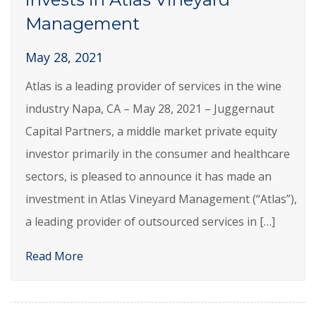
Management
May 28, 2021
Atlas is a leading provider of services in the wine
industry Napa, CA – May 28, 2021 – Juggernaut
Capital Partners, a middle market private equity
investor primarily in the consumer and healthcare
sectors, is pleased to announce it has made an
investment in Atlas Vineyard Management (“Atlas”),
a leading provider of outsourced services in […]
Read More