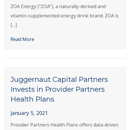
ZOA Energy (“ZOA”), a naturally-derived and
vitamin-supplemented energy drink brand. ZOA is
[…]
Read More
Juggernaut Capital Partners
Invests in Provider Partners
Health Plans
January 5, 2021
Provider Partners Health Plans offers data-driven