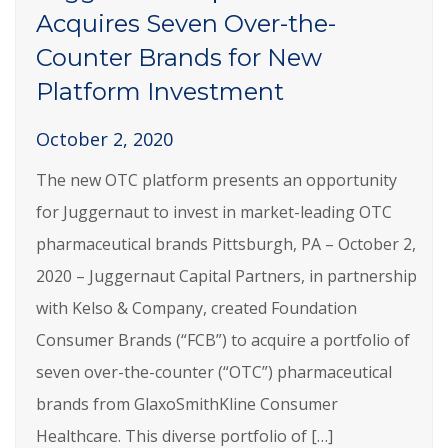
Acquires Seven Over-the-
Counter Brands for New
Platform Investment
October 2, 2020
The new OTC platform presents an opportunity
for Juggernaut to invest in market-leading OTC
pharmaceutical brands Pittsburgh, PA – October 2,
2020 – Juggernaut Capital Partners, in partnership
with Kelso & Company, created Foundation
Consumer Brands (“FCB”) to acquire a portfolio of
seven over-the-counter (“OTC”) pharmaceutical
brands from GlaxoSmithKline Consumer
Healthcare. This diverse portfolio of […]