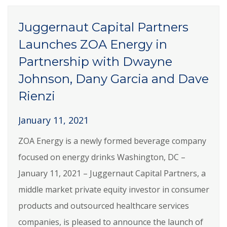
Juggernaut Capital Partners
Launches ZOA Energy in
Partnership with Dwayne
Johnson, Dany Garcia and Dave
Rienzi
January 11, 2021
ZOA Energy is a newly formed beverage company
focused on energy drinks Washington, DC –
January 11, 2021 – Juggernaut Capital Partners, a
middle market private equity investor in consumer
products and outsourced healthcare services
companies, is pleased to announce the launch of