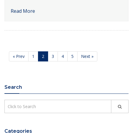
Read More
« Prev
1
2
3
4
5
Next »
Search
Categories