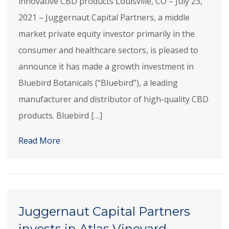
innovative CBD products Louisville, CO – July 23,
2021 – Juggernaut Capital Partners, a middle
market private equity investor primarily in the
consumer and healthcare sectors, is pleased to
announce it has made a growth investment in
Bluebird Botanicals (“Bluebird”), a leading
manufacturer and distributor of high-quality CBD
products. Bluebird […]
Read More
Juggernaut Capital Partners
invests in Atlas Vineyard