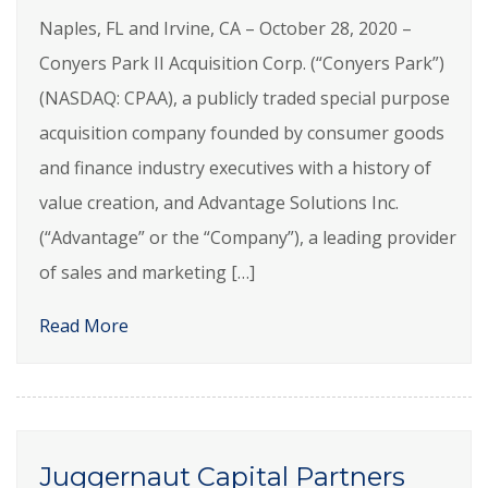
Naples, FL and Irvine, CA – October 28, 2020 –
Conyers Park II Acquisition Corp. (“Conyers Park”)
(NASDAQ: CPAA), a publicly traded special purpose
acquisition company founded by consumer goods
and finance industry executives with a history of
value creation, and Advantage Solutions Inc.
(“Advantage” or the “Company”), a leading provider
of sales and marketing […]
Read More
Juggernaut Capital Partners