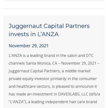
Juggernaut Capital Partners
invests in L’ANZA
November 29, 2021
L’ANZA is a leading brand in the salon and DTC
channels Santa Monica, CA – November 29, 2021 –
Juggernaut Capital Partners, a middle market
private equity investor primarily in the consumer
and healthcare sectors, is pleased to announce it
has made an investment in DAVEXLABS, LLC (d/b/a
“L’ANZA”), a leading independent hair care brand