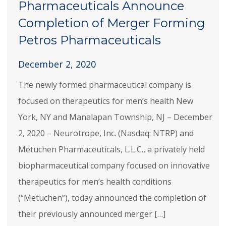
Pharmaceuticals Announce
Completion of Merger Forming
Petros Pharmaceuticals
December 2, 2020
The newly formed pharmaceutical company is
focused on therapeutics for men’s health New
York, NY and Manalapan Township, NJ – December
2, 2020 – Neurotrope, Inc. (Nasdaq: NTRP) and
Metuchen Pharmaceuticals, L.L.C., a privately held
biopharmaceutical company focused on innovative
therapeutics for men’s health conditions
(“Metuchen”), today announced the completion of
their previously announced merger […]