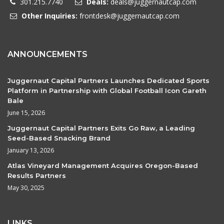
301.215.7740
Deals:
deals@juggernautcap.com
Other Inquiries:
frontdesk@juggernautcap.com
ANNOUNCEMENTS
Juggernaut Capital Partners Launches Dedicated Sports
Platform in Partnership with Global Football Icon Gareth
Bale
June 15, 2026
Juggernaut Capital Partners Exits Go Raw, a Leading
Seed-Based Snacking Brand
January 13, 2026
Atlas Vineyard Management Acquires Oregon-Based
Results Partners
May 30, 2025
LINKS