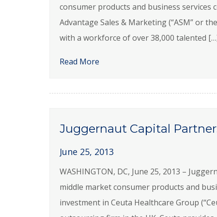
consumer products and business services c
Advantage Sales & Marketing (“ASM” or the 
with a workforce of over 38,000 talented […
Read More
Juggernaut Capital Partner
June 25, 2013
WASHINGTON, DC, June 25, 2013 – Juggernaut 
middle market consumer products and busi
investment in Ceuta Healthcare Group (“Ce