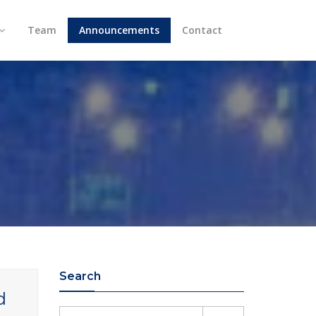
Team
Announcements
Contact
Search
d