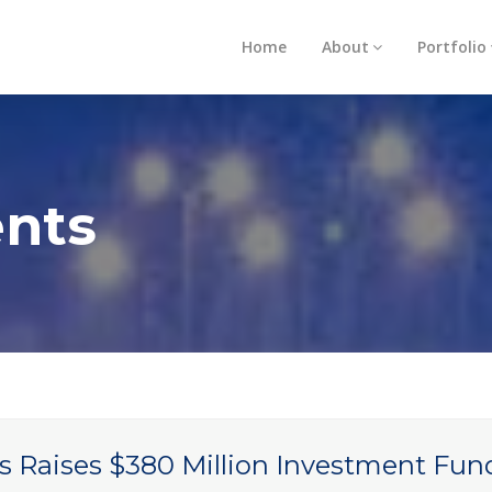
Home
About
Portfolio
nts
s Raises $380 Million Investment Fun