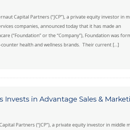
t Capital Partners (“JCP”), a private equity investor in m
rvices companies, announced today that it has made an
care (“Foundation” or the “Company”), Foundation was for
e-counter health and wellness brands. Their current […]
s Invests in Advantage Sales & Market
ital Partners (“JCP”), a private equity investor in middle 