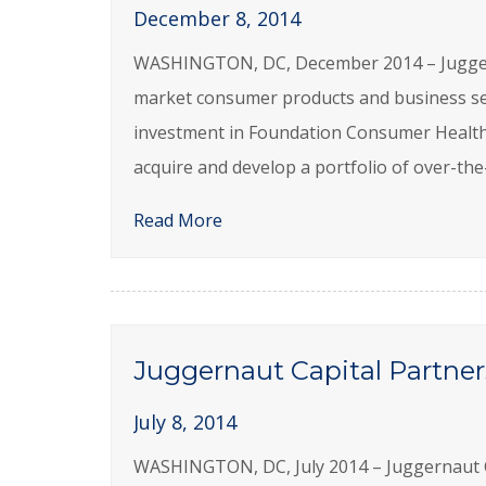
December 8, 2014
WASHINGTON, DC, December 2014 – Juggernau
market consumer products and business se
investment in Foundation Consumer Health
acquire and develop a portfolio of over-th
Read More
Juggernaut Capital Partner
July 8, 2014
WASHINGTON, DC, July 2014 – Juggernaut Cap