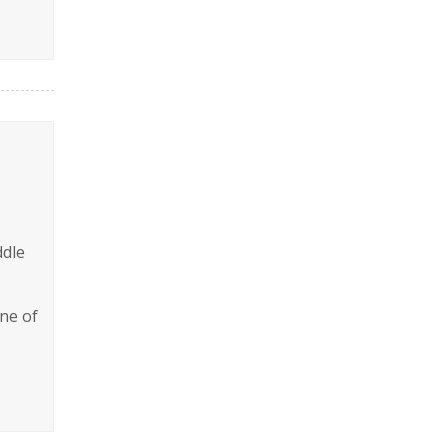
ddle
ine of