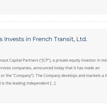
 Invests in French Transit, Ltd.
 Capital Partners (“JCP”), a private equity investor in mi
rvices companies, announced today that it has made an
al” or the “Company”). The Company develops and markets a l
 is the leading independent […]