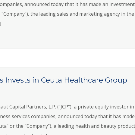
ompanies, announced today that it has made an investment
“Company”), the leading sales and marketing agency in the 
]
s Invests in Ceuta Healthcare Group
Capital Partners, L.P. (“JCP”), a private equity investor in
ness services companies, announced today that it has made
uta” or the “Company”), a leading health and beauty produc