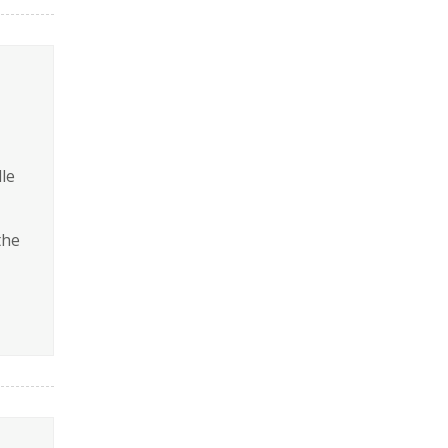
le
the