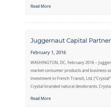
Read More
Juggernaut Capital Partners
February 1, 2016
WASHINGTON, DC, February 2016 – Juggernaut
market consumer products and business se
investment in French Transit, Ltd. (“Cryst
Crystal branded natural deodorants. Crystal
Read More