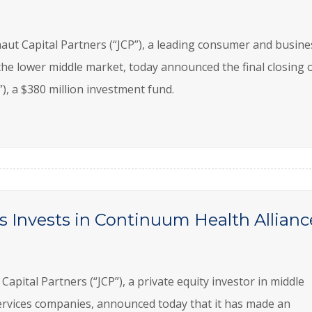
t Capital Partners (“JCP”), a leading consumer and busine
 the lower middle market, today announced the final closing 
I”), a $380 million investment fund.
s Invests in Continuum Health Allianc
tal Partners (“JCP”), a private equity investor in middle
rvices companies, announced today that it has made an