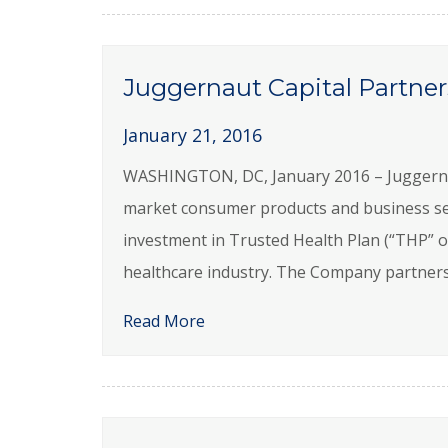
Juggernaut Capital Partner
January 21, 2016
WASHINGTON, DC, January 2016 – Juggernaut 
market consumer products and business se
investment in Trusted Health Plan (“THP” o
healthcare industry. The Company partners
Read More