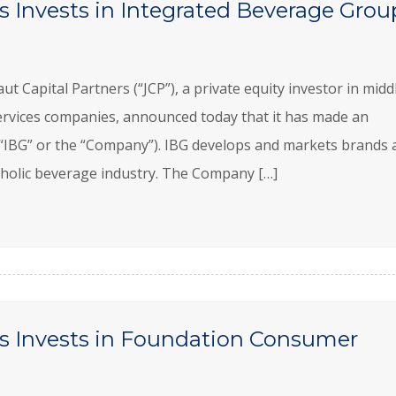
s Invests in Integrated Beverage Grou
apital Partners (“JCP”), a private equity investor in midd
rvices companies, announced today that it has made an
“IBG” or the “Company”). IBG develops and markets brands 
lcoholic beverage industry. The Company […]
rs Invests in Foundation Consumer