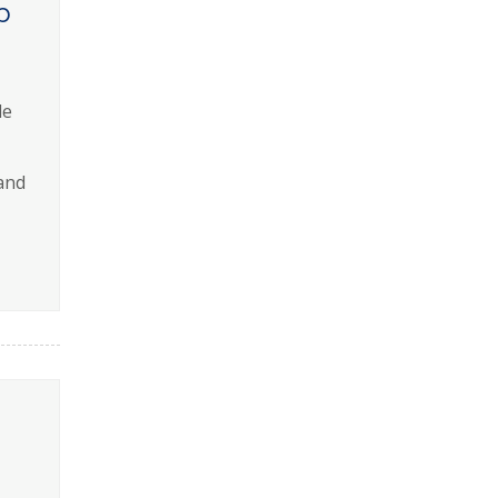
p
le
and