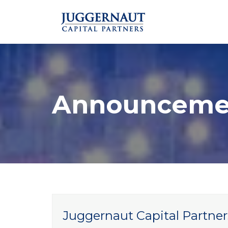
Announceme
Juggernaut Capital Partner