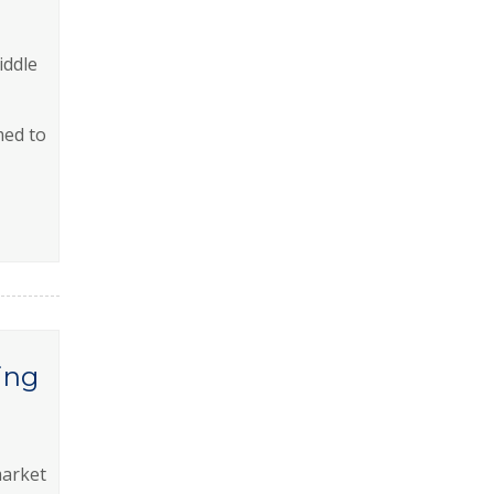
iddle
med to
ing
market