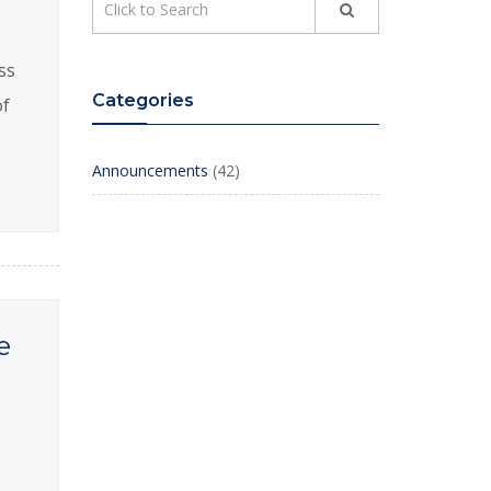
ss
Categories
of
Announcements
(42)
e