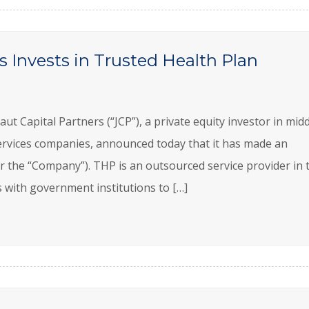
s Invests in Trusted Health Plan
Capital Partners (“JCP”), a private equity investor in midd
rvices companies, announced today that it has made an
r the “Company”). THP is an outsourced service provider in 
 with government institutions to […]