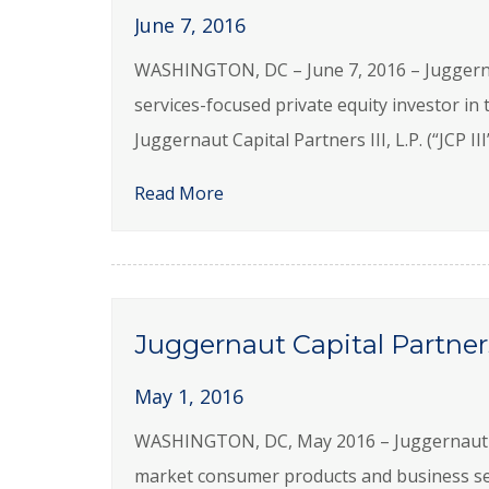
June 7, 2016
WASHINGTON, DC – June 7, 2016 – Juggernau
services-focused private equity investor in
Juggernaut Capital Partners III, L.P. (“JCP II
Read More
Juggernaut Capital Partner
May 1, 2016
WASHINGTON, DC, May 2016 – Juggernaut Capi
market consumer products and business se