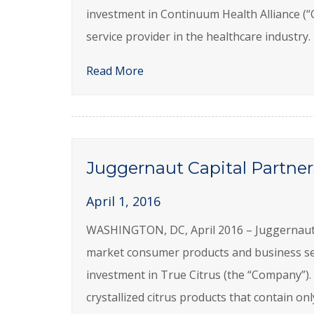
investment in Continuum Health Alliance (
service provider in the healthcare indust
Read More
Juggernaut Capital Partners
April 1, 2016
WASHINGTON, DC, April 2016 – Juggernaut Ca
market consumer products and business se
investment in True Citrus (the “Company”).
crystallized citrus products that contain on