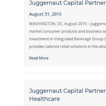
Juggernaut Capital Partner
August 31, 2015
WASHINGTON, DC, August 2015 – Juggernaut C
market consumer products and business se
investment in Integrated Beverage Group (
provides tailored retail solutions in the a
Read More
Juggernaut Capital Partne
Healthcare