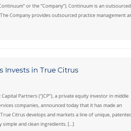
“Continuum” or the “Company”). Continuum is an outsourced
ry. The Company provides outsourced practice management a
 Invests in True Citrus
pital Partners (“JCP”), a private equity investor in middle
rvices companies, announced today that it has made an
 True Citrus develops and markets a line of unique, patente
ly simple and clean ingredients. […]