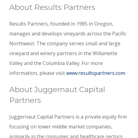
About Results Partners
Results Partners, founded in 1985 in Oregon,
manages and develops vineyards across the Pacific
Northwest. The company serves small and large
vineyard and winery partners in the Willamette
Valley and the Columbia Valley. For more
information, please visit
www.resultspartners.com
.
About Juggernaut Capital
Partners
Juggernaut Capital Partners is a private equity firm
focusing on lower middle market companies,
primarily in the consumer and healthcare sectors.