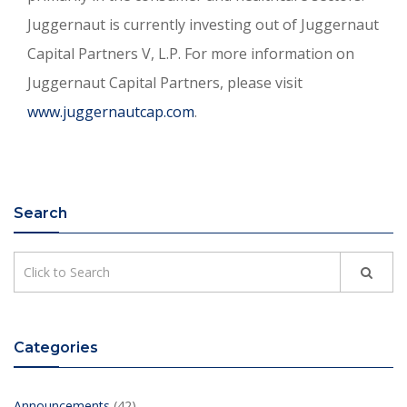
Juggernaut is currently investing out of Juggernaut
Capital Partners V, L.P. For more information on
Juggernaut Capital Partners, please visit
www.juggernautcap.com
.
Search
Categories
Announcements
(42)