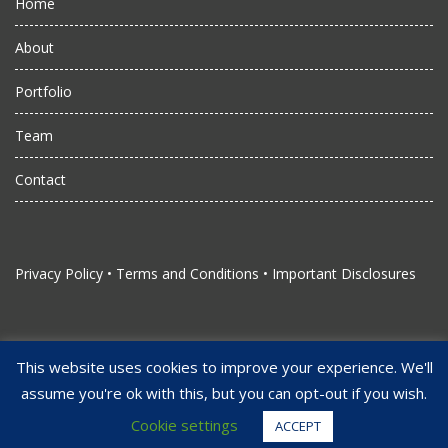
Home
About
Portfolio
Team
Contact
Privacy Policy
•
Terms and Conditions
•
Important Disclosures
This website uses cookies to improve your experience. We'll
assume you're ok with this, but you can opt-out if you wish.
Copyright Juggernaut Management, LLC. All Rights Reserved
Strengthened by Alliant Studios
Cookie settings
ACCEPT