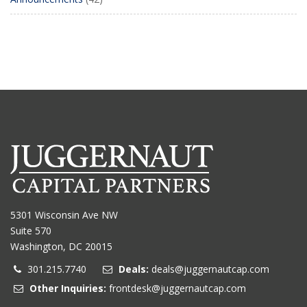
5301 Wisconsin Ave NW
Suite 570
Washington, DC 20015
301.215.7740
Deals:
deals@juggernautcap.com
Other Inquiries:
frontdesk@juggernautcap.com