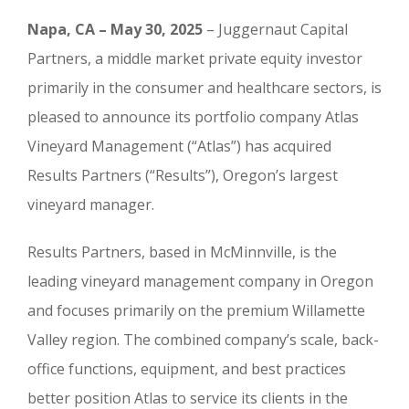
Napa, CA – May 30, 2025
– Juggernaut Capital
Partners, a middle market private equity investor
primarily in the consumer and healthcare sectors, is
pleased to announce its portfolio company Atlas
Vineyard Management (“Atlas”) has acquired
Results Partners (“Results”), Oregon’s largest
vineyard manager.
Results Partners, based in McMinnville, is the
leading vineyard management company in Oregon
and focuses primarily on the premium Willamette
Valley region. The combined company’s scale, back-
office functions, equipment, and best practices
better position Atlas to service its clients in the