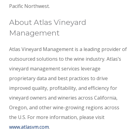
Pacific Northwest.
About Atlas Vineyard
Management
Atlas Vineyard Management is a leading provider of
outsourced solutions to the wine industry. Atlas’s
vineyard management services leverage
proprietary data and best practices to drive
improved quality, profitability, and efficiency for
vineyard owners and wineries across California,
Oregon, and other wine-growing regions across
the U.S. For more information, please visit
www.atlasvm.com
.