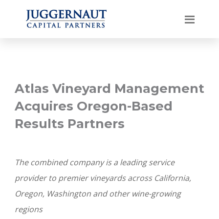
Atlas Vineyard Management
Acquires Oregon-Based
Results Partners
The combined company is a leading service
provider to premier vineyards across California,
Oregon, Washington and other wine-growing
regions