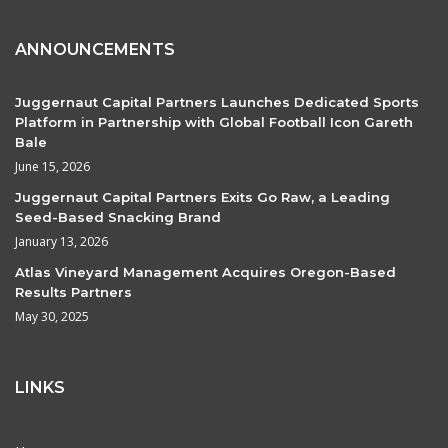
ANNOUNCEMENTS
Juggernaut Capital Partners Launches Dedicated Sports
Platform in Partnership with Global Football Icon Gareth
Bale
June 15, 2026
Juggernaut Capital Partners Exits Go Raw, a Leading
Seed-Based Snacking Brand
January 13, 2026
Atlas Vineyard Management Acquires Oregon-Based
Results Partners
May 30, 2025
LINKS