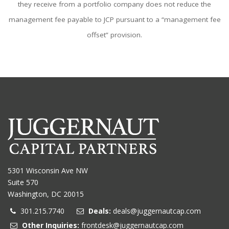
they receive from a portfolio company does not reduce the
management fee payable to JCP pursuant to a “management fee
offset” provision.
5301 Wisconsin Ave NW
Suite 570
Washington, DC 20015
301.215.7740
Deals:
deals@juggernautcap.com
Other Inquiries:
frontdesk@juggernautcap.com