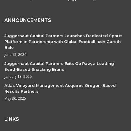
ANNOUNCEMENTS
Juggernaut Capital Partners Launches Dedicated Sports
Platform in Partnership with Global Football Icon Gareth
Bale
June 15, 2026
Juggernaut Capital Partners Exits Go Raw, a Leading
Seed-Based Snacking Brand
January 13, 2026
Atlas Vineyard Management Acquires Oregon-Based
Results Partners
May 30, 2025
LINKS