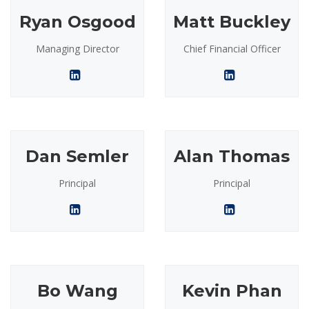
Ryan Osgood
Matt Buckley
Managing Director
Chief Financial Officer
Dan Semler
Alan Thomas
Principal
Principal
Bo Wang
Kevin Phan