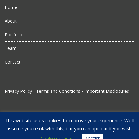
Home
About
Portfolio
Team
Contact
Privacy Policy
•
Terms and Conditions
•
Important Disclosures
This website uses cookies to improve your experience. We'll
assume you're ok with this, but you can opt-out if you wish.
Copyright Juggernaut Management, LLC. All Rights Reserved
Strengthened by Alliant Studios
Cookie settings
ACCEPT