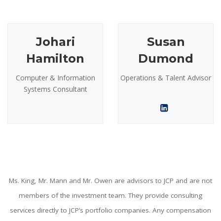
Johari
Susan
Hamilton
Dumond
Computer & Information
Operations & Talent Advisor
Systems Consultant
Ms. King, Mr. Mann and Mr. Owen are advisors to JCP and are not
members of the investment team. They provide consulting
services directly to JCP’s portfolio companies. Any compensation