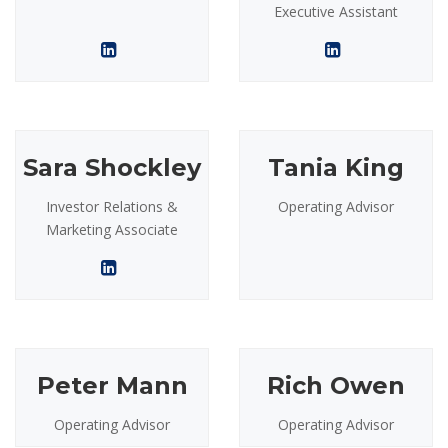
Executive Assistant
Sara Shockley
Tania King
Investor Relations &
Operating Advisor
Marketing Associate
Peter Mann
Rich Owen
Operating Advisor
Operating Advisor