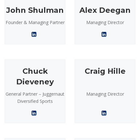
John Shulman
Alex Deegan
Founder & Managing Partner
Managing Director
Chuck
Craig Hille
Dieveney
General Partner – Juggernaut
Managing Director
Diversified Sports