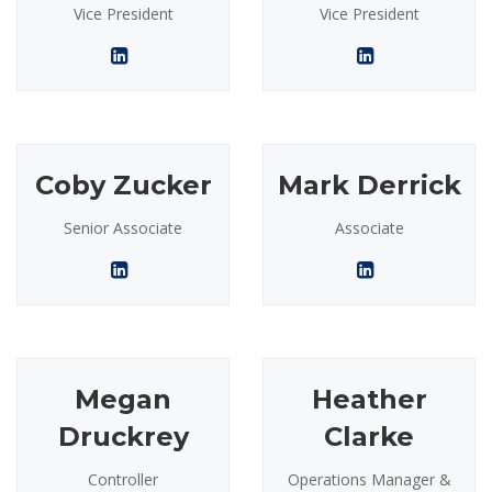
Vice President
Vice President
Coby Zucker
Mark Derrick
Senior Associate
Associate
Megan
Heather
Druckrey
Clarke
Controller
Operations Manager &