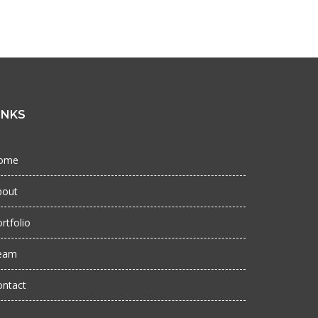
INKS
ome
bout
rtfolio
eam
ontact