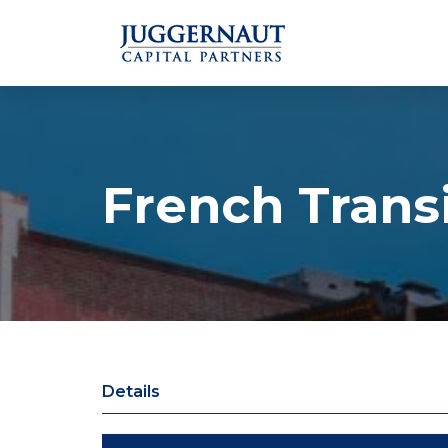
French Transi
Details