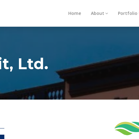
Home
About
Portfolio
t, Ltd.