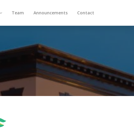
Team
Announcements
Contact