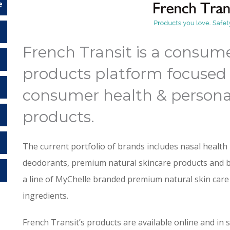
e
French Transit is a consum
products platform focused 
consumer health & persona
products.
The current portfolio of brands includes nasal health 
deodorants, premium natural skincare products and 
a line of MyChelle branded premium natural skin car
ingredients.
French Transit’s products are available online and in 