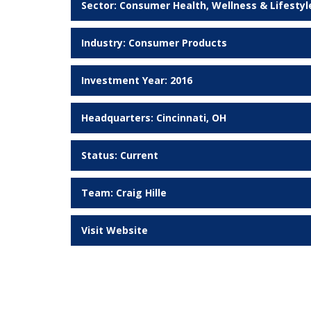
Sector:
Consumer Health, Wellness & Lifestyl
Industry:
Consumer Products
Investment Year: 2016
Headquarters: Cincinnati, OH
Status:
Current
Team:
Craig Hille
Visit Website