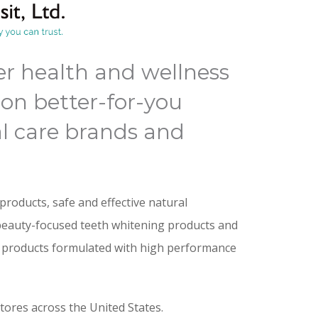
er health and wellness
on better-for-you
l care brands and
products, safe and effective natural
beauty-focused teeth whitening products and
e products formulated with high performance
stores across the United States.