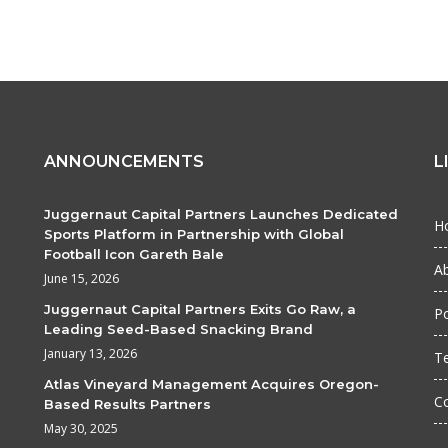
ANNOUNCEMENTS
L
Juggernaut Capital Partners Launches Dedicated
H
Sports Platform in Partnership with Global
Football Icon Gareth Bale
A
June 15, 2026
Juggernaut Capital Partners Exits Go Raw, a
Po
Leading Seed-Based Snacking Brand
January 13, 2026
T
Atlas Vineyard Management Acquires Oregon-
C
Based Results Partners
May 30, 2025