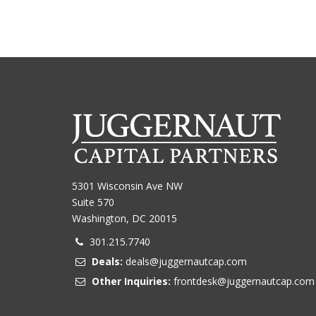
5301 Wisconsin Ave NW
Suite 570
Washington, DC 20015
301.215.7740
Deals:
deals@juggernautcap.com
Other Inquiries:
frontdesk@juggernautcap.com