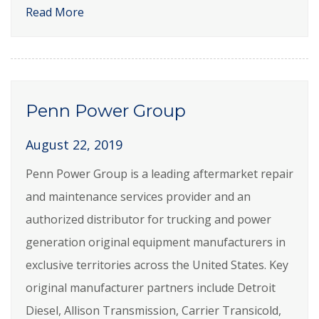
Read More
Penn Power Group
August 22, 2019
Penn Power Group is a leading aftermarket repair
and maintenance services provider and an
authorized distributor for trucking and power
generation original equipment manufacturers in
exclusive territories across the United States. Key
original manufacturer partners include Detroit
Diesel, Allison Transmission, Carrier Transicold,