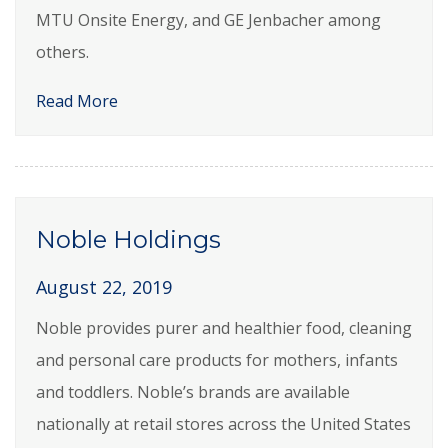
MTU Onsite Energy, and GE Jenbacher among
others.
Read More
Noble Holdings
August 22, 2019
Noble provides purer and healthier food, cleaning
and personal care products for mothers, infants
and toddlers. Noble’s brands are available
nationally at retail stores across the United States