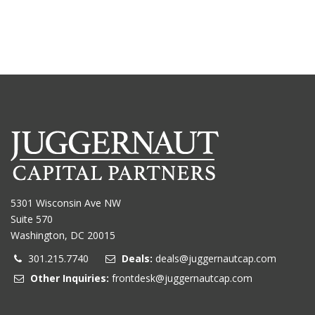
5301 Wisconsin Ave NW
Suite 570
Washington, DC 20015
301.215.7740
Deals:
deals@juggernautcap.com
Other Inquiries:
frontdesk@juggernautcap.com