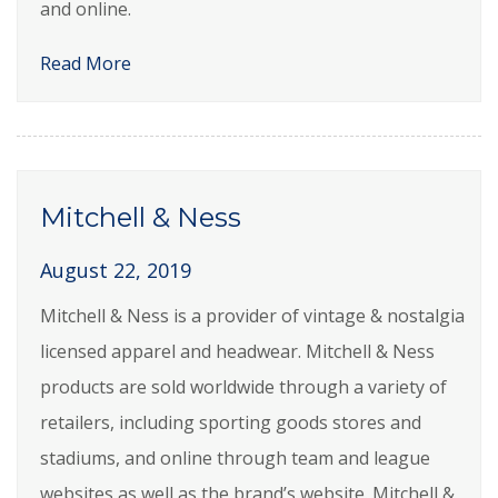
and online.
Read More
Mitchell & Ness
August 22, 2019
Mitchell & Ness is a provider of vintage & nostalgia
licensed apparel and headwear. Mitchell & Ness
products are sold worldwide through a variety of
retailers, including sporting goods stores and
stadiums, and online through team and league
websites as well as the brand’s website. Mitchell &