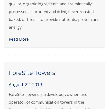
quality, organic ingredients and are minimally
processed—sprouted and dried, never roasted,
baked, or fried—to provide nutrients, protein and
energy.
Read More
ForeSite Towers
August 22, 2019
ForeSite Towers is a developer, owner, and
operator of communication towers in the