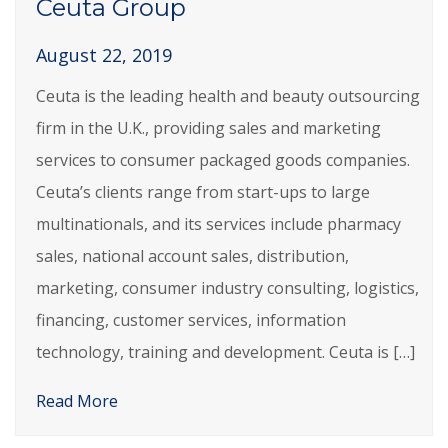
Ceuta Group
August 22, 2019
Ceuta is the leading health and beauty outsourcing
firm in the U.K., providing sales and marketing
services to consumer packaged goods companies.
Ceuta’s clients range from start-ups to large
multinationals, and its services include pharmacy
sales, national account sales, distribution,
marketing, consumer industry consulting, logistics,
financing, customer services, information
technology, training and development. Ceuta is […]
Read More