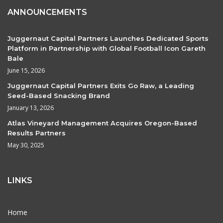
ANNOUNCEMENTS
Juggernaut Capital Partners Launches Dedicated Sports
Platform in Partnership with Global Football Icon Gareth
Bale
June 15, 2026
Juggernaut Capital Partners Exits Go Raw, a Leading
Seed-Based Snacking Brand
January 13, 2026
Atlas Vineyard Management Acquires Oregon-Based
Results Partners
May 30, 2025
LINKS
Home