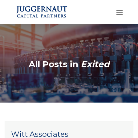
All Posts in
Exited
Witt Associates