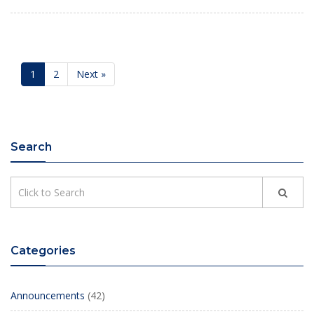
1
2
Next »
Search
Categories
Announcements
(42)