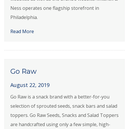
Ness operates one flagship storefront in
Philadelphia.
Read More
Go Raw
August 22, 2019
Go Raw is a snack brand with a better-for-you
selection of sprouted seeds, snack bars and salad
toppers. Go Raw Seeds, Snacks and Salad Toppers
are handcrafted using only a few simple, high-