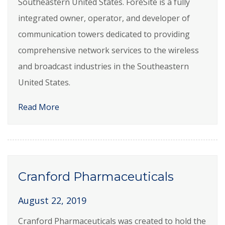
Southeastern United States. ForeSite is a fully
integrated owner, operator, and developer of
communication towers dedicated to providing
comprehensive network services to the wireless
and broadcast industries in the Southeastern
United States.
Read More
Cranford Pharmaceuticals
August 22, 2019
Cranford Pharmaceuticals was created to hold the