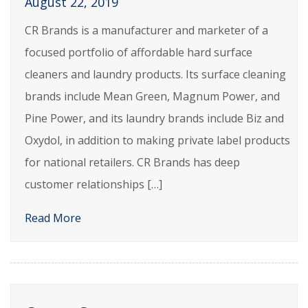
August 22, 2019
CR Brands is a manufacturer and marketer of a
focused portfolio of affordable hard surface
cleaners and laundry products. Its surface cleaning
brands include Mean Green, Magnum Power, and
Pine Power, and its laundry brands include Biz and
Oxydol, in addition to making private label products
for national retailers. CR Brands has deep
customer relationships […]
Read More