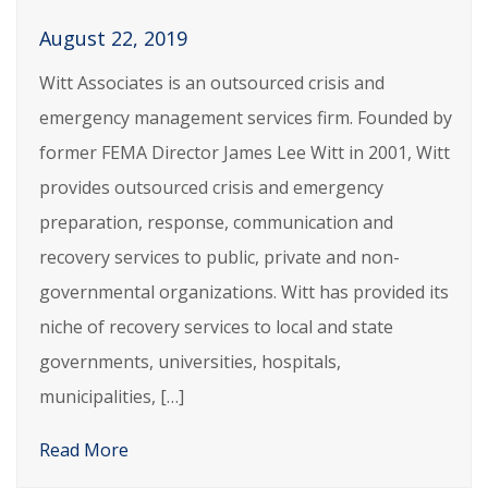
August 22, 2019
Witt Associates is an outsourced crisis and
emergency management services firm. Founded by
former FEMA Director James Lee Witt in 2001, Witt
provides outsourced crisis and emergency
preparation, response, communication and
recovery services to public, private and non-
governmental organizations. Witt has provided its
niche of recovery services to local and state
governments, universities, hospitals,
municipalities, […]
Read More