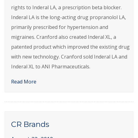
rights to Inderal LA, a prescription beta blocker.
Inderal LA is the long-acting drug propranolol LA,
primarily prescribed for hypertension and
migraines. Cranford also created Inderal XL, a
patented product which improved the existing drug
with new technology. Cranford sold Inderal LA and
Inderal XL to ANI Pharmaceuticals.
Read More
CR Brands