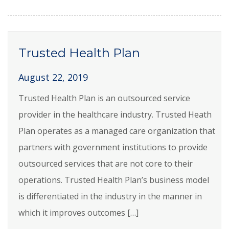
Trusted Health Plan
August 22, 2019
Trusted Health Plan is an outsourced service
provider in the healthcare industry. Trusted Heath
Plan operates as a managed care organization that
partners with government institutions to provide
outsourced services that are not core to their
operations. Trusted Health Plan’s business model
is differentiated in the industry in the manner in
which it improves outcomes […]