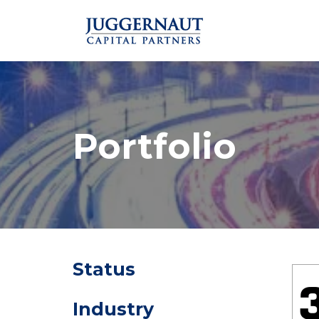
Portfolio
Status
Industry