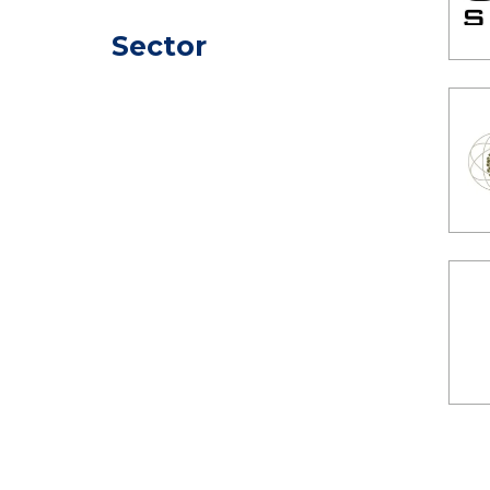
Sector