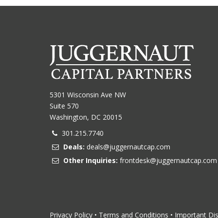
5301 Wisconsin Ave NW
Suite 570
Washington, DC 20015
301.215.7740
Deals:
deals@juggernautcap.com
Other Inquiries:
frontdesk@juggernautcap.com
Privacy Policy
•
Terms and Conditions
•
Important Di