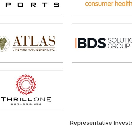
Representative Inves