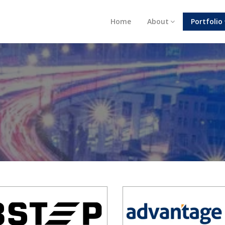
Home
About
Portfolio