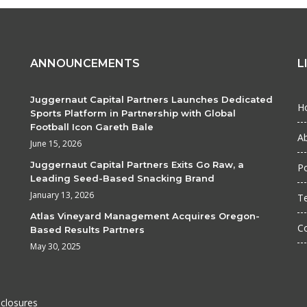
ANNOUNCEMENTS
L
Juggernaut Capital Partners Launches Dedicated
H
Sports Platform in Partnership with Global
Football Icon Gareth Bale
A
June 15, 2026
Juggernaut Capital Partners Exits Go Raw, a
Po
Leading Seed-Based Snacking Brand
January 13, 2026
T
Atlas Vineyard Management Acquires Oregon-
C
Based Results Partners
May 30, 2025
sclosures