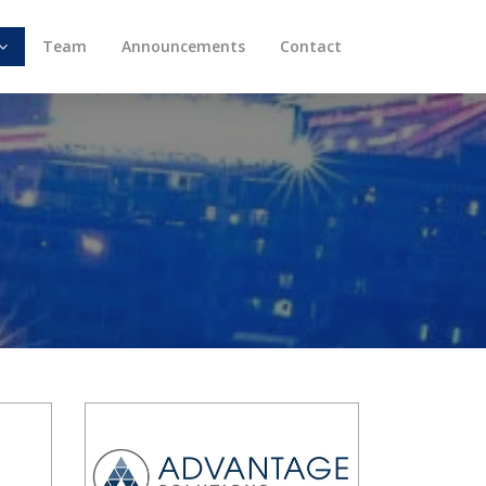
Team
Announcements
Contact