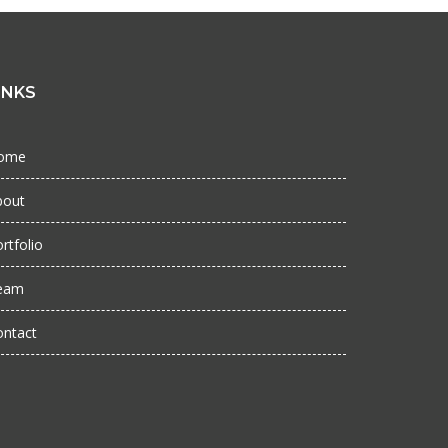
INKS
ome
bout
rtfolio
eam
ontact