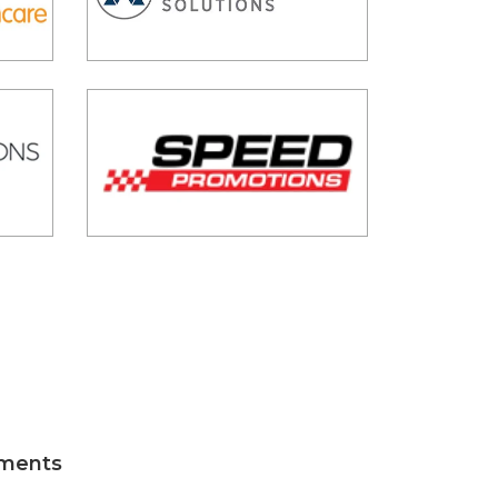
tments