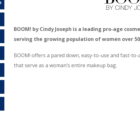
e
BOOM! by Cindy Joseph is a leading pro-age cosm
serving the growing population of women over 50 
BOOM! offers a pared down, easy-to-use and fast-to-a
that serve as a woman’s entire makeup bag.