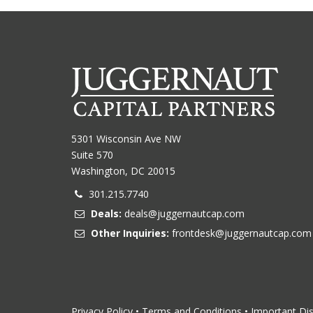
5301 Wisconsin Ave NW
Suite 570
Washington, DC 20015
301.215.7740
Deals:
deals@juggernautcap.com
Other Inquiries:
frontdesk@juggernautcap.com
Privacy Policy
•
Terms and Conditions
•
Important Di