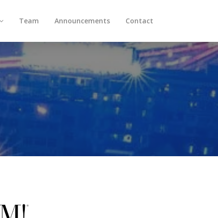
Team
Announcements
Contact