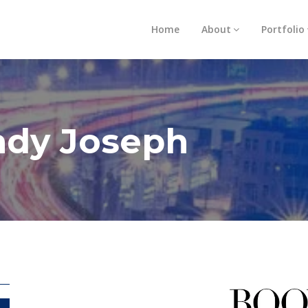
Home
About
Portfolio
ndy Joseph