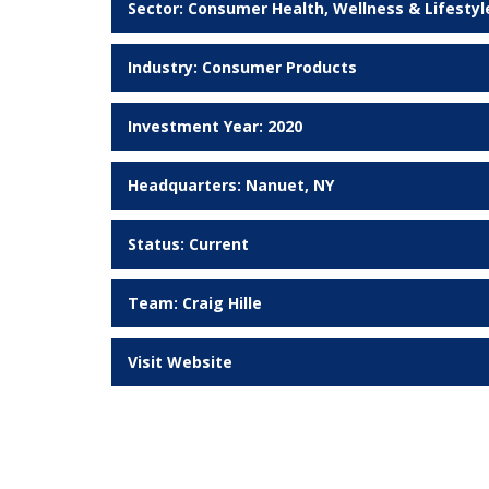
Sector:
Consumer Health, Wellness & Lifestyl
Industry:
Consumer Products
Investment Year: 2020
Headquarters: Nanuet, NY
Status:
Current
Team:
Craig Hille
Visit Website