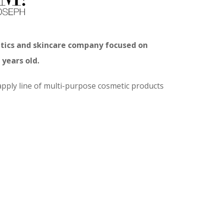
etics and skincare company focused on
years old.
pply line of multi-purpose cosmetic products