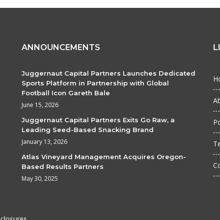
ANNOUNCEMENTS
L
Juggernaut Capital Partners Launches Dedicated
H
Sports Platform in Partnership with Global
Football Icon Gareth Bale
A
June 15, 2026
Juggernaut Capital Partners Exits Go Raw, a
Po
Leading Seed-Based Snacking Brand
January 13, 2026
T
Atlas Vineyard Management Acquires Oregon-
C
Based Results Partners
May 30, 2025
sclosures