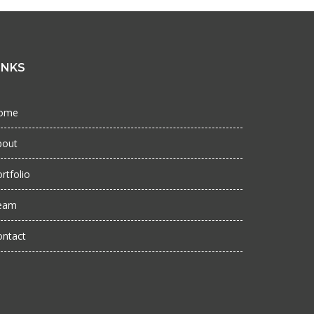
INKS
ome
bout
rtfolio
eam
ontact