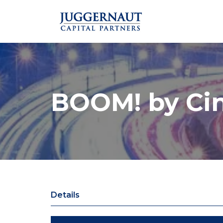
BOOM! by Ci
Details