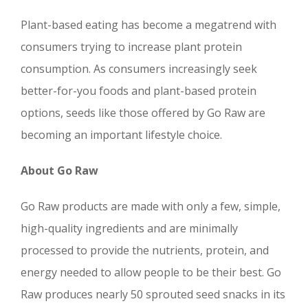
Plant-based eating has become a megatrend with
consumers trying to increase plant protein
consumption. As consumers increasingly seek
better-for-you foods and plant-based protein
options, seeds like those offered by Go Raw are
becoming an important lifestyle choice.
About Go Raw
Go Raw products are made with only a few, simple,
high-quality ingredients and are minimally
processed to provide the nutrients, protein, and
energy needed to allow people to be their best. Go
Raw produces nearly 50 sprouted seed snacks in its