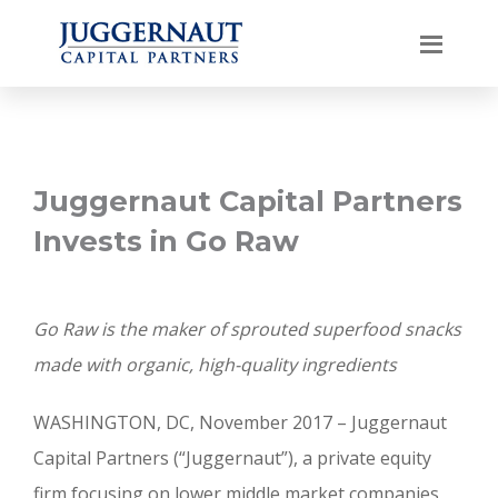
Juggernaut Capital Partners
Invests in Go Raw
Go Raw is the maker of sprouted superfood snacks
made with organic, high-quality ingredients
WASHINGTON, DC, November 2017 – Juggernaut
Capital Partners (“Juggernaut”), a private equity
firm focusing on lower middle market companies