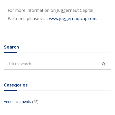
For more information on Juggernaut Capital
Partners, please visit
www.juggernautcap.com
.
Search
Categories
Announcements
(42)