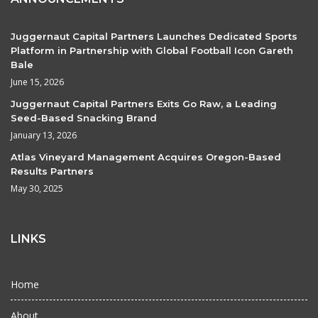
Juggernaut Capital Partners Launches Dedicated Sports
Platform in Partnership with Global Football Icon Gareth
Bale
June 15, 2026
Juggernaut Capital Partners Exits Go Raw, a Leading
Seed-Based Snacking Brand
January 13, 2026
Atlas Vineyard Management Acquires Oregon-Based
Results Partners
May 30, 2025
LINKS
Home
About