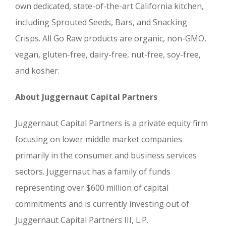
own dedicated, state-of-the-art California kitchen,
including Sprouted Seeds, Bars, and Snacking
Crisps. All Go Raw products are organic, non-GMO,
vegan, gluten-free, dairy-free, nut-free, soy-free,
and kosher.
About Juggernaut Capital Partners
Juggernaut Capital Partners is a private equity firm
focusing on lower middle market companies
primarily in the consumer and business services
sectors. Juggernaut has a family of funds
representing over $600 million of capital
commitments and is currently investing out of
Juggernaut Capital Partners III, L.P.