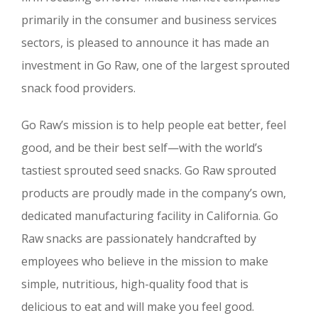
primarily in the consumer and business services
sectors, is pleased to announce it has made an
investment in Go Raw, one of the largest sprouted
snack food providers.
Go Raw’s mission is to help people eat better, feel
good, and be their best self—with the world’s
tastiest sprouted seed snacks. Go Raw sprouted
products are proudly made in the company’s own,
dedicated manufacturing facility in California. Go
Raw snacks are passionately handcrafted by
employees who believe in the mission to make
simple, nutritious, high-quality food that is
delicious to eat and will make you feel good.