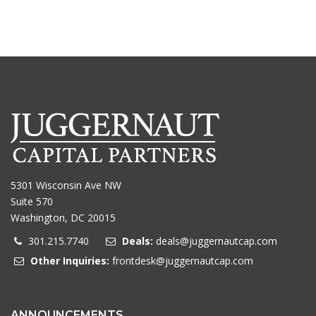
5301 Wisconsin Ave NW
Suite 570
Washington, DC 20015
301.215.7740
Deals:
deals@juggernautcap.com
Other Inquiries:
frontdesk@juggernautcap.com
ANNOUNCEMENTS